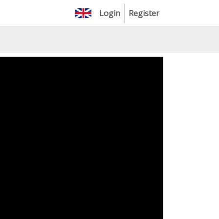
Login
Register