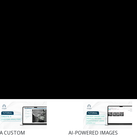
 A CUSTOM
AI-POWERED IMAGES