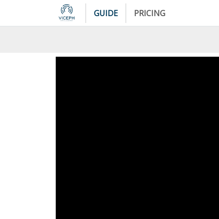
GUIDE
PRICING