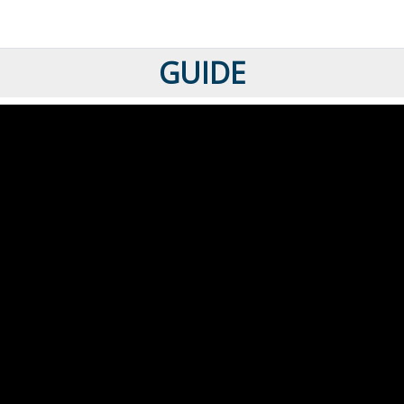
GUIDE