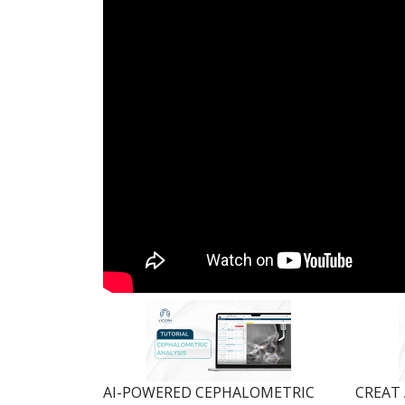
AI-POWERED CEPHALOMETRIC
CREAT