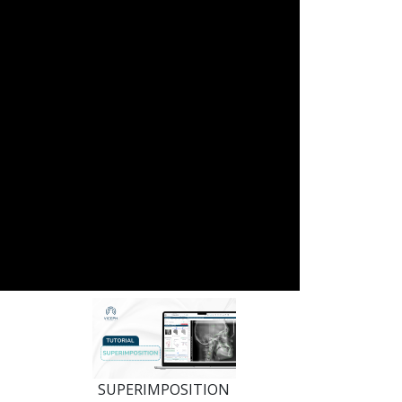
SUPERIMPOSITION