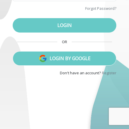
Forgot
Password
?
LOGIN
OR
LOGIN
BY
GOOGLE
Don't have an account
?
Register