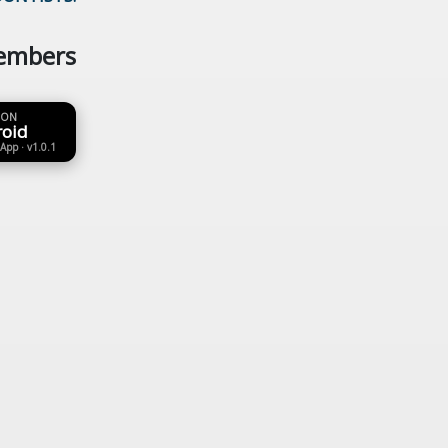
embers
 ON
roid
 App · v1.0.1