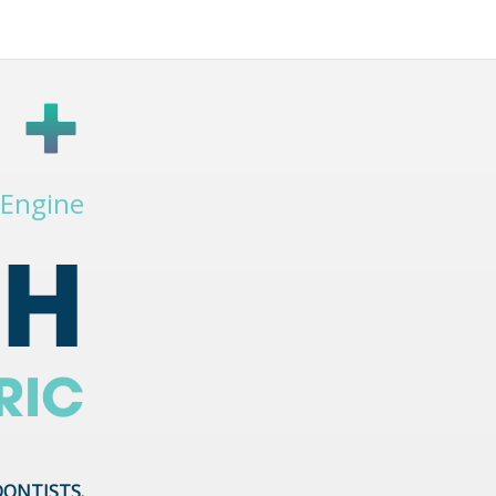
 Engine
PH
RIC
DONTISTS.