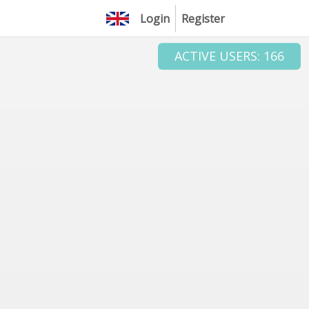
Login
Register
ACTIVE USERS: 166