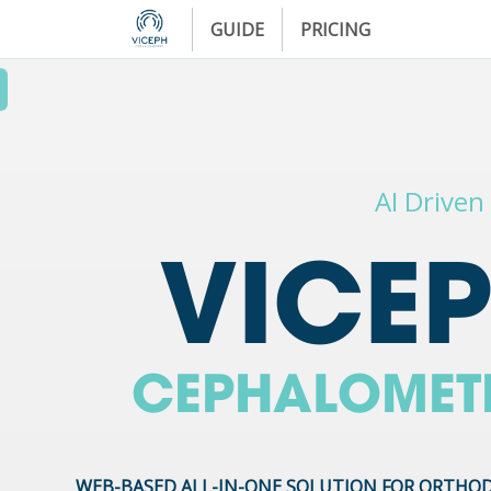
GUIDE
PRICING
AI Driven
VICE
CEPHALOMET
WEB-BASED ALL-IN-ONE SOLUTION FOR ORTHO