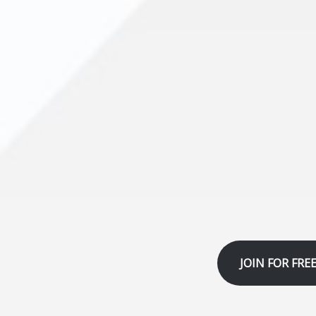
JOIN FOR FRE