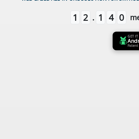
.
1
2
1
4
0
m
GET IT
And
Patient